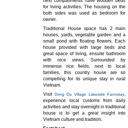
next compartments have wooden beds
for living activities. The housing on the
both sides was used as bedroom for
owner.
Traditional House space has 2 main
houses, yards, vegetable garden and a
small pond with floating flowers. Each
house provided with large beds and
great space of living, ensuite bathroom
with nice views. Surrounded by
immense rice fields, next to local
families, this country house are so
compelling for its unique stay in rural
Vietnam.
Visit
,
Dong Du Village Lakeside Farmstay
experience local customs from daily
activities and stay overnight in traditional
house is to get a great insight into
Vietnam culture and tradition.