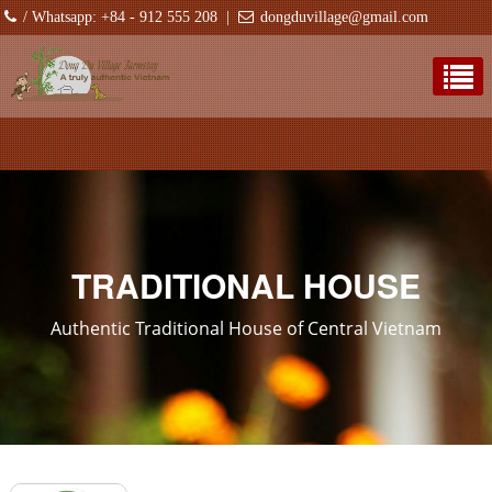
/ Whatsapp: +84 - 912 555 208
|
dongduvillage@gmail.com
TRADITIONAL HOUSE
Authentic Traditional House of Central Vietnam