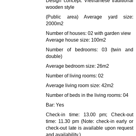
Design concept: Vietnamese traditional
wooden style
(Public area) Average yard size:
2000m2
Number of houses: 02 with garden view
Average house size: 100m2
Number of bedrooms: 03 (twin and
double)
Average bedroom size: 26m2
Number of living rooms: 02
Average living room size: 42m2
Number of beds in the living rooms: 04
Bar: Yes
Check-in time: 13.00 pm; Check-out
time: 11.30 pm (Note: check-in early or
check-out late is available upon request
and availability.)