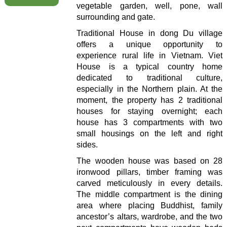
vegetable garden, well, pone, wall
surrounding and gate.
Traditional House in dong Du village
offers a unique opportunity to
experience rural life in Vietnam. Viet
House is a typical country home
dedicated to traditional culture,
especially in the Northern plain. At the
moment, the property has 2 traditional
houses for staying overnight; each
house has 3 compartments with two
small housings on the left and right
sides.
The wooden house was based on 28
ironwood pillars, timber framing was
carved meticulously in every details.
The middle compartment is the dining
area where placing Buddhist, family
ancestor’s altars, wardrobe, and the two