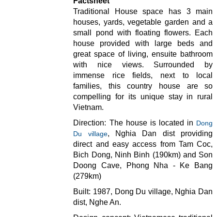
Factsheet
Traditional House space has 3 main
houses, yards, vegetable garden and a
small pond with floating flowers. Each
house provided with large beds and
great space of living, ensuite bathroom
with nice views. Surrounded by
immense rice fields, next to local
families, this country house are so
compelling for its unique stay in rural
Vietnam.
Direction: The house is located in
Dong
, Nghia Dan dist providing
Du village
direct and easy access from Tam Coc,
Bich Dong, Ninh Binh (190km) and Son
Doong Cave, Phong Nha - Ke Bang
(279km)
Built: 1987, Dong Du village, Nghia Dan
dist, Nghe An.