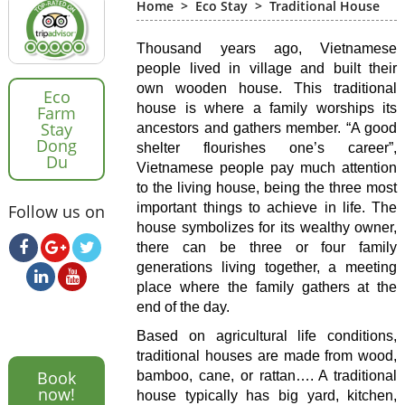
Home
>
Eco Stay
>
Traditional House
Thousand years ago, Vietnamese
people lived in village and built their
own wooden house. This traditional
Eco
house is where a family worships its
Farm
Stay
ancestors and gathers member. “A good
Dong
shelter flourishes one’s career”,
Du
Vietnamese people pay much attention
to the living house, being the three most
important things to achieve in life. The
Follow us on
house symbolizes for its wealthy owner,
there can be three or four family
generations living together, a meeting
place where the family gathers at the
end of the day.
Based on agricultural life conditions,
traditional houses are made from wood,
Book
bamboo, cane, or rattan…. A traditional
now!
house typically has big yard, kitchen,