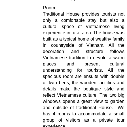
Room
Traditional House provides tourists not
only a comfortable stay but also a
cultural space of Vietnamese living
experience in rural area. The house was
built as a typical home of wealthy family
in countryside of Vietnam. All the
decoration and structure follows
Vietnamese tradition to devote a warm
places and present cultural
understanding for tourists. All the
spacious room are ensuite with double
or twin beds, the wooden facilities and
details make the boutique style and
reflect Vietnamese culture. The two big
windows opens a great view to garden
and outside of traditional House. We
has 4 rooms to accommodate a small
group of visitors as a private tour
experience.