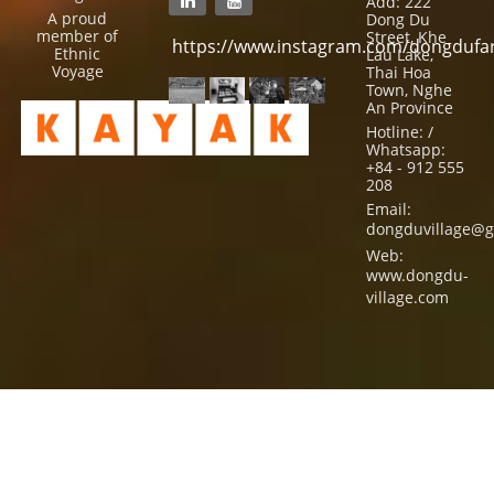
Add: 222
A proud
Dong Du
member of
Street, Khe
https://www.instagram.com/dongdufa
Ethnic
Lau Lake,
Voyage
Thai Hoa
Town, Nghe
An Province
Hotline: /
Whatsapp:
+84 - 912 555
208
Email:
dongduvillage@g
Web:
www.dongdu-
village.com