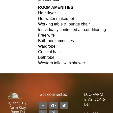
ROOM AMENITIES
Hair dryer
Hot water maker/pot
Working table & lounge chair
Individually controlled air-conditioning
Free wife
Bathroom amenities
Wardrobe
Conical hats
Bathrobe
Western toilet with shower
Get connected
ECO FARM
STAY DONG
© 2024 Eco
DU
Farm Stay
Dong Du